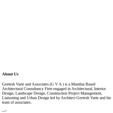
About Us
Geetesh Varte and Associates (G V A ) is a Mumbai Based
Architectural Consultancy Firm engaged in Architectural, Interior
Design, Landscape Design, Construction Project Management,
Liaisoning and Urban Design led by Architect Geetesh Varte and his
team of associates.
-->