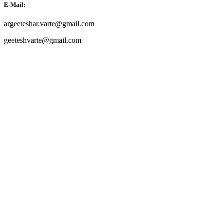
E-Mail:
argeeteshar.varte@gmail.com
geeteshvarte@gmail.com