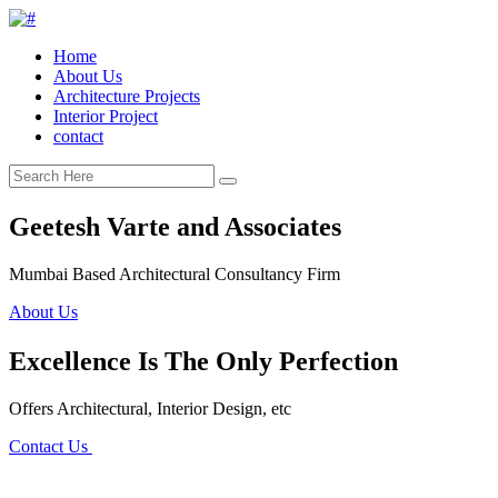
Home
About Us
Architecture Projects
Interior Project
contact
Geetesh Varte and Associates
Mumbai Based Architectural Consultancy Firm
About Us
Excellence Is The Only Perfection
Offers Architectural, Interior Design, etc
Contact Us