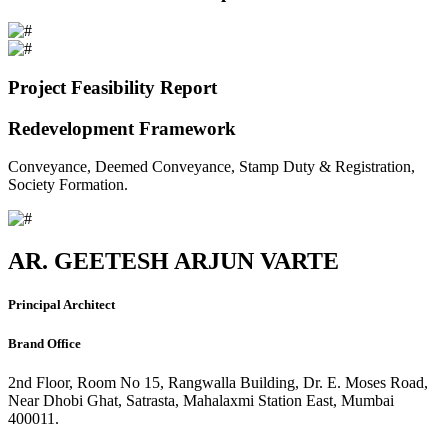
Project Feasibility Report
Redevelopment Framework
Conveyance, Deemed Conveyance, Stamp Duty & Registration,
Society Formation.
AR. GEETESH ARJUN VARTE
Principal Architect
Brand Office
2nd Floor, Room No 15, Rangwalla Building, Dr. E. Moses Road,
Near Dhobi Ghat, Satrasta, Mahalaxmi Station East, Mumbai
400011.