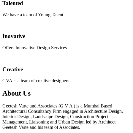
Talented
We have a team of Young Talent
Inovative
Offers Innovative Design Services.
Creative
GVA is a team of creative designers.
About Us
Geetesh Varte and Associates (G V A ) is a Mumbai Based
Architectural Consultancy Firm engaged in Architecture Design,
Interior Design, Landscape Design, Construction Project
Management, Liaisoning and Urban Design led by Architect
Geetesh Varte and his team of Associates.