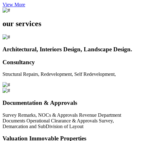
View More
our services
Architectural, Interiors Design, Landscape Design.
Consultancy
Structural Repairs, Redevelopment, Self Redevelopment,
Documentation & Approvals
Survey Remarks, NOCs & Approvals Revenue Department
Documents Operational Clearance & Approvals Survey,
Demarcation and SubDivision of Layout
Valuation Immovable Properties