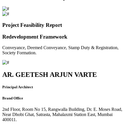
Project Feasibility Report
Redevelopment Framework
Conveyance, Deemed Conveyance, Stamp Duty & Registration,
Society Formation.
AR. GEETESH ARJUN VARTE
Principal Architect
Brand Office
2nd Floor, Room No 15, Rangwalla Building, Dr. E. Moses Road,
Near Dhobi Ghat, Satrasta, Mahalaxmi Station East, Mumbai
400011.