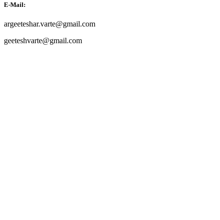
E-Mail:
argeeteshar.varte@gmail.com
geeteshvarte@gmail.com