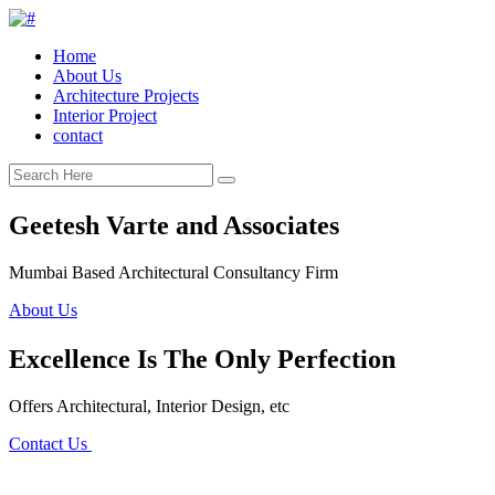
Home
About Us
Architecture Projects
Interior Project
contact
Geetesh Varte and Associates
Mumbai Based Architectural Consultancy Firm
About Us
Excellence Is The Only Perfection
Offers Architectural, Interior Design, etc
Contact Us