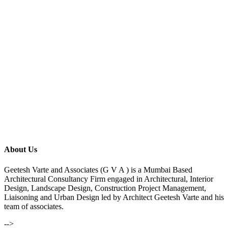
About Us
Geetesh Varte and Associates (G V A ) is a Mumbai Based
Architectural Consultancy Firm engaged in Architectural, Interior
Design, Landscape Design, Construction Project Management,
Liaisoning and Urban Design led by Architect Geetesh Varte and his
team of associates.
-->