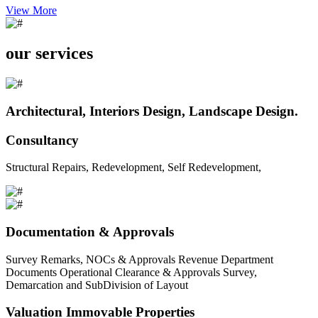
View More
our services
Architectural, Interiors Design, Landscape Design.
Consultancy
Structural Repairs, Redevelopment, Self Redevelopment,
Documentation & Approvals
Survey Remarks, NOCs & Approvals Revenue Department
Documents Operational Clearance & Approvals Survey,
Demarcation and SubDivision of Layout
Valuation Immovable Properties