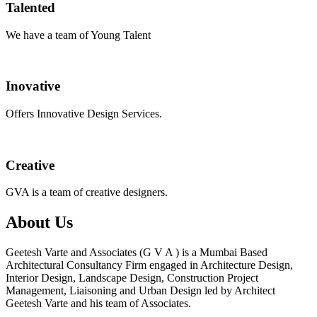
Talented
We have a team of Young Talent
Inovative
Offers Innovative Design Services.
Creative
GVA is a team of creative designers.
About Us
Geetesh Varte and Associates (G V A ) is a Mumbai Based
Architectural Consultancy Firm engaged in Architecture Design,
Interior Design, Landscape Design, Construction Project
Management, Liaisoning and Urban Design led by Architect
Geetesh Varte and his team of Associates.