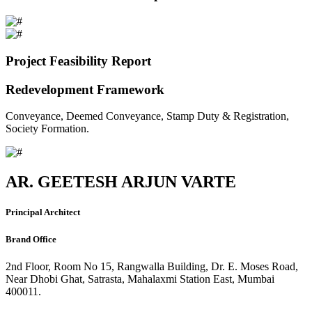
Project Feasibility Report
Redevelopment Framework
Conveyance, Deemed Conveyance, Stamp Duty & Registration,
Society Formation.
AR. GEETESH ARJUN VARTE
Principal Architect
Brand Office
2nd Floor, Room No 15, Rangwalla Building, Dr. E. Moses Road,
Near Dhobi Ghat, Satrasta, Mahalaxmi Station East, Mumbai
400011.