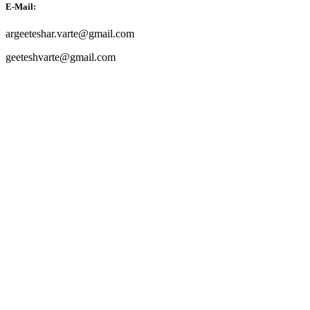
E-Mail:
argeeteshar.varte@gmail.com
geeteshvarte@gmail.com