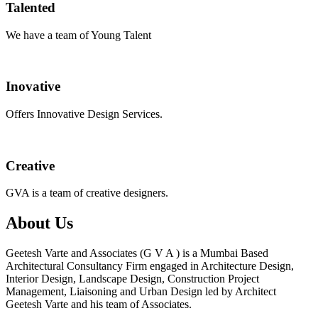
Talented
We have a team of Young Talent
Inovative
Offers Innovative Design Services.
Creative
GVA is a team of creative designers.
About Us
Geetesh Varte and Associates (G V A ) is a Mumbai Based
Architectural Consultancy Firm engaged in Architecture Design,
Interior Design, Landscape Design, Construction Project
Management, Liaisoning and Urban Design led by Architect
Geetesh Varte and his team of Associates.