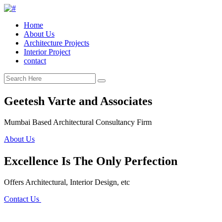
Home
About Us
Architecture Projects
Interior Project
contact
Geetesh Varte and Associates
Mumbai Based Architectural Consultancy Firm
About Us
Excellence Is The Only Perfection
Offers Architectural, Interior Design, etc
Contact Us