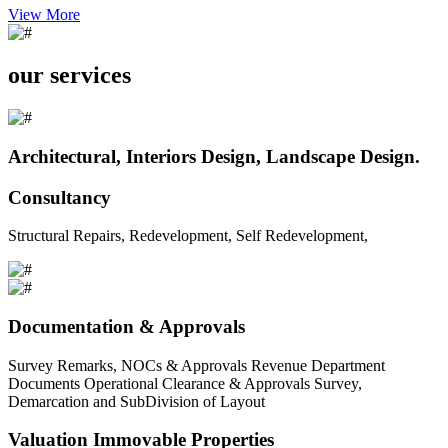
View More
our services
Architectural, Interiors Design, Landscape Design.
Consultancy
Structural Repairs, Redevelopment, Self Redevelopment,
Documentation & Approvals
Survey Remarks, NOCs & Approvals Revenue Department
Documents Operational Clearance & Approvals Survey,
Demarcation and SubDivision of Layout
Valuation Immovable Properties