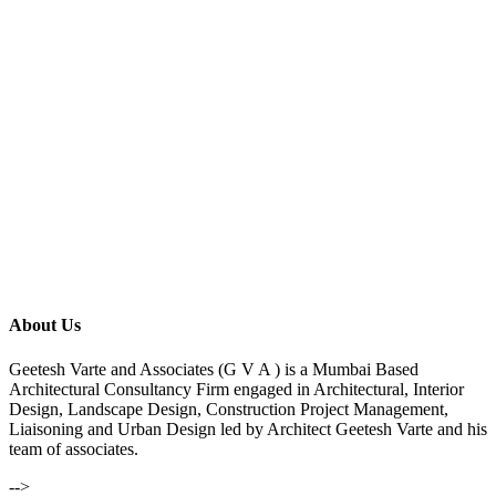
About Us
Geetesh Varte and Associates (G V A ) is a Mumbai Based
Architectural Consultancy Firm engaged in Architectural, Interior
Design, Landscape Design, Construction Project Management,
Liaisoning and Urban Design led by Architect Geetesh Varte and his
team of associates.
-->