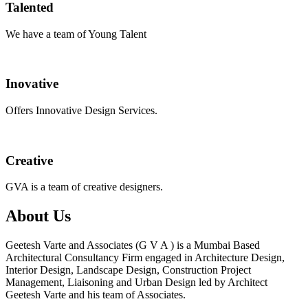
Talented
We have a team of Young Talent
Inovative
Offers Innovative Design Services.
Creative
GVA is a team of creative designers.
About Us
Geetesh Varte and Associates (G V A ) is a Mumbai Based
Architectural Consultancy Firm engaged in Architecture Design,
Interior Design, Landscape Design, Construction Project
Management, Liaisoning and Urban Design led by Architect
Geetesh Varte and his team of Associates.