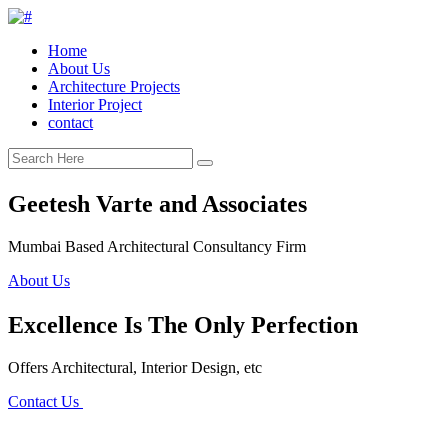
Home
About Us
Architecture Projects
Interior Project
contact
Geetesh Varte and Associates
Mumbai Based Architectural Consultancy Firm
About Us
Excellence Is The Only Perfection
Offers Architectural, Interior Design, etc
Contact Us