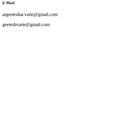
E-Mail:
argeeteshar.varte@gmail.com
geeteshvarte@gmail.com