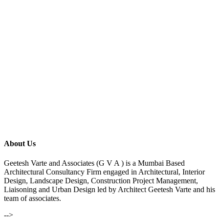
About Us
Geetesh Varte and Associates (G V A ) is a Mumbai Based
Architectural Consultancy Firm engaged in Architectural, Interior
Design, Landscape Design, Construction Project Management,
Liaisoning and Urban Design led by Architect Geetesh Varte and his
team of associates.
-->