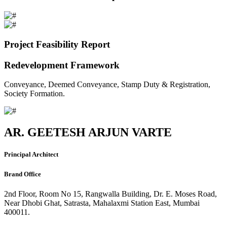
Project Feasibility Report
Redevelopment Framework
Conveyance, Deemed Conveyance, Stamp Duty & Registration,
Society Formation.
AR. GEETESH ARJUN VARTE
Principal Architect
Brand Office
2nd Floor, Room No 15, Rangwalla Building, Dr. E. Moses Road,
Near Dhobi Ghat, Satrasta, Mahalaxmi Station East, Mumbai
400011.