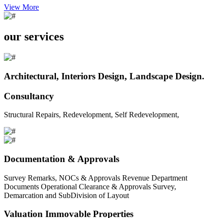
View More
our services
Architectural, Interiors Design, Landscape Design.
Consultancy
Structural Repairs, Redevelopment, Self Redevelopment,
Documentation & Approvals
Survey Remarks, NOCs & Approvals Revenue Department
Documents Operational Clearance & Approvals Survey,
Demarcation and SubDivision of Layout
Valuation Immovable Properties