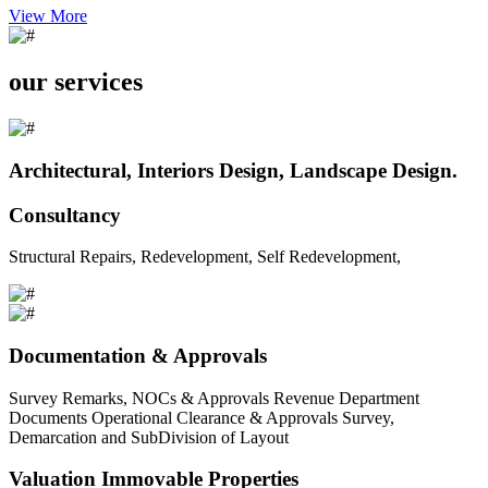
View More
our services
Architectural, Interiors Design, Landscape Design.
Consultancy
Structural Repairs, Redevelopment, Self Redevelopment,
Documentation & Approvals
Survey Remarks, NOCs & Approvals Revenue Department
Documents Operational Clearance & Approvals Survey,
Demarcation and SubDivision of Layout
Valuation Immovable Properties