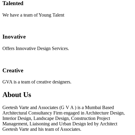
Talented
We have a team of Young Talent
Inovative
Offers Innovative Design Services.
Creative
GVA is a team of creative designers.
About Us
Geetesh Varte and Associates (G V A ) is a Mumbai Based
Architectural Consultancy Firm engaged in Architecture Design,
Interior Design, Landscape Design, Construction Project
Management, Liaisoning and Urban Design led by Architect
Geetesh Varte and his team of Associates.