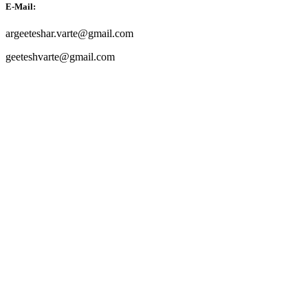
E-Mail:
argeeteshar.varte@gmail.com
geeteshvarte@gmail.com