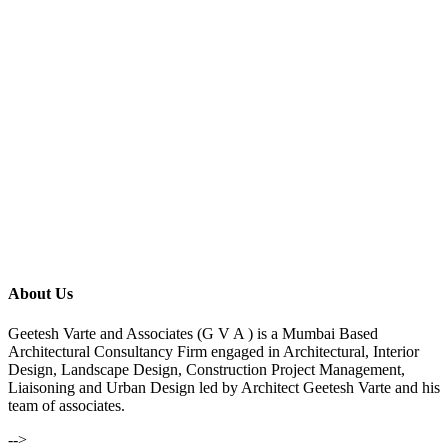
About Us
Geetesh Varte and Associates (G V A ) is a Mumbai Based
Architectural Consultancy Firm engaged in Architectural, Interior
Design, Landscape Design, Construction Project Management,
Liaisoning and Urban Design led by Architect Geetesh Varte and his
team of associates.
-->