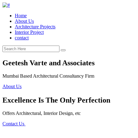
Home
About Us
Architecture Projects
Interior Project
contact
Geetesh Varte and Associates
Mumbai Based Architectural Consultancy Firm
About Us
Excellence Is The Only Perfection
Offers Architectural, Interior Design, etc
Contact Us