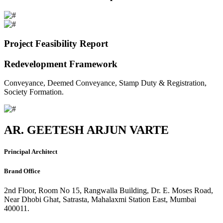
Project Feasibility Report
Redevelopment Framework
Conveyance, Deemed Conveyance, Stamp Duty & Registration,
Society Formation.
AR. GEETESH ARJUN VARTE
Principal Architect
Brand Office
2nd Floor, Room No 15, Rangwalla Building, Dr. E. Moses Road,
Near Dhobi Ghat, Satrasta, Mahalaxmi Station East, Mumbai
400011.