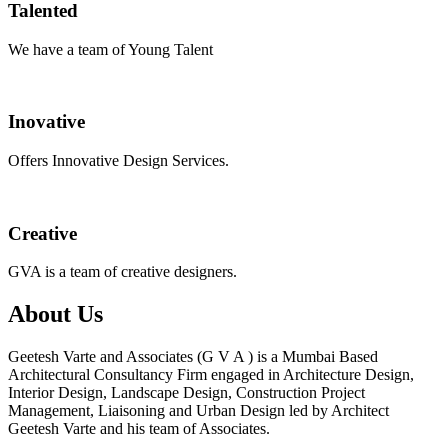
Talented
We have a team of Young Talent
Inovative
Offers Innovative Design Services.
Creative
GVA is a team of creative designers.
About Us
Geetesh Varte and Associates (G V A ) is a Mumbai Based
Architectural Consultancy Firm engaged in Architecture Design,
Interior Design, Landscape Design, Construction Project
Management, Liaisoning and Urban Design led by Architect
Geetesh Varte and his team of Associates.