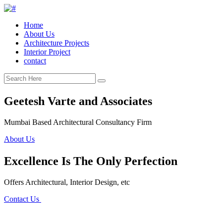
Home
About Us
Architecture Projects
Interior Project
contact
Geetesh Varte and Associates
Mumbai Based Architectural Consultancy Firm
About Us
Excellence Is The Only Perfection
Offers Architectural, Interior Design, etc
Contact Us