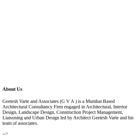
About Us
Geetesh Varte and Associates (G V A ) is a Mumbai Based
Architectural Consultancy Firm engaged in Architectural, Interior
Design, Landscape Design, Construction Project Management,
Liaisoning and Urban Design led by Architect Geetesh Varte and his
team of associates.
-->