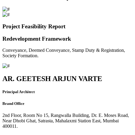
Project Feasibility Report
Redevelopment Framework
Conveyance, Deemed Conveyance, Stamp Duty & Registration,
Society Formation.
AR. GEETESH ARJUN VARTE
Principal Architect
Brand Office
2nd Floor, Room No 15, Rangwalla Building, Dr. E. Moses Road,
Near Dhobi Ghat, Satrasta, Mahalaxmi Station East, Mumbai
400011.