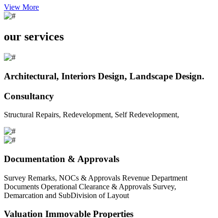
View More
our services
Architectural, Interiors Design, Landscape Design.
Consultancy
Structural Repairs, Redevelopment, Self Redevelopment,
Documentation & Approvals
Survey Remarks, NOCs & Approvals Revenue Department
Documents Operational Clearance & Approvals Survey,
Demarcation and SubDivision of Layout
Valuation Immovable Properties