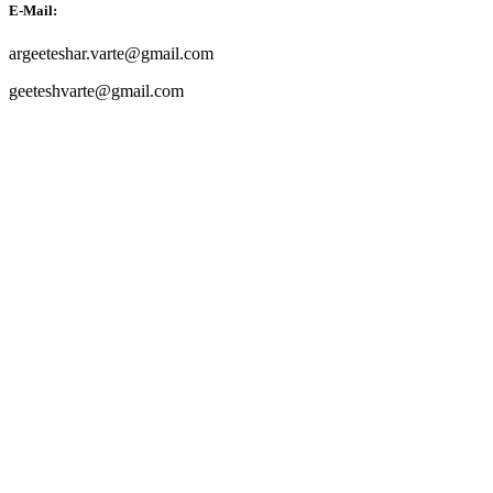
E-Mail:
argeeteshar.varte@gmail.com
geeteshvarte@gmail.com