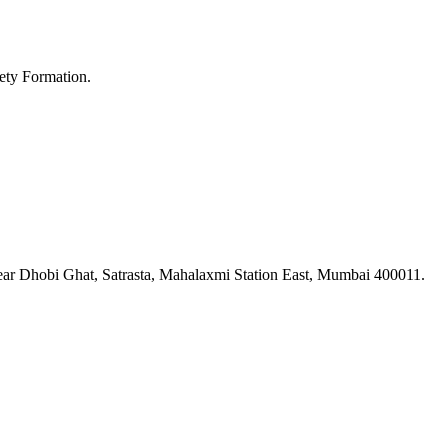
ety Formation.
ar Dhobi Ghat, Satrasta, Mahalaxmi Station East, Mumbai 400011.