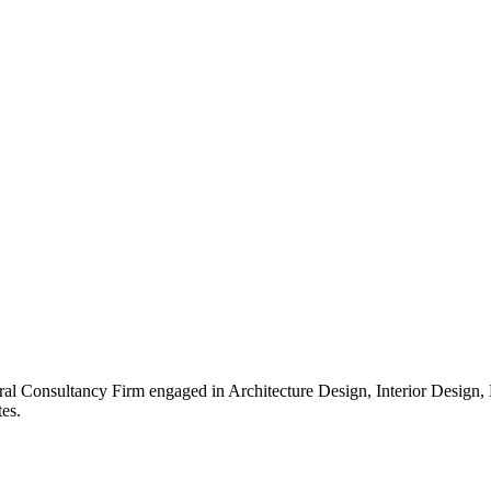
ral Consultancy Firm engaged in Architecture Design, Interior Design
es.