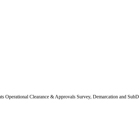
Operational Clearance & Approvals Survey, Demarcation and SubDi