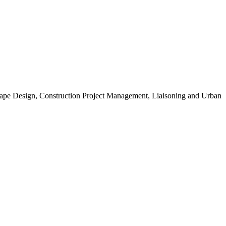
scape Design, Construction Project Management, Liaisoning and Urban