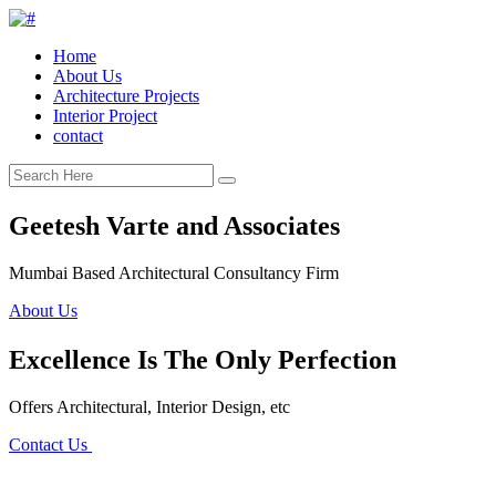
Home
About Us
Architecture Projects
Interior Project
contact
Geetesh Varte and Associates
Mumbai Based Architectural Consultancy Firm
About Us
Excellence Is The Only Perfection
Offers Architectural, Interior Design, etc
Contact Us