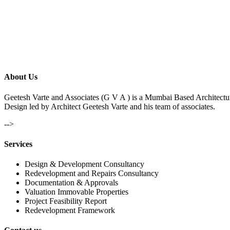
About Us
Geetesh Varte and Associates (G V A ) is a Mumbai Based Architectu
Design led by Architect Geetesh Varte and his team of associates.
-->
Services
Design & Development Consultancy
Redevelopment and Repairs Consultancy
Documentation & Approvals
Valuation Immovable Properties
Project Feasibility Report
Redevelopment Framework