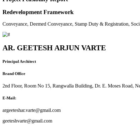
Redevelopment Framework
Conveyance, Deemed Conveyance, Stamp Duty & Registration, Soci
AR. GEETESH ARJUN VARTE
Principal Architect
Brand Office
2nd Floor, Room No 15, Rangwalla Building, Dr. E. Moses Road, Ne
E-Mail:
argeeteshar.varte@gmail.com
geeteshvarte@gmail.com