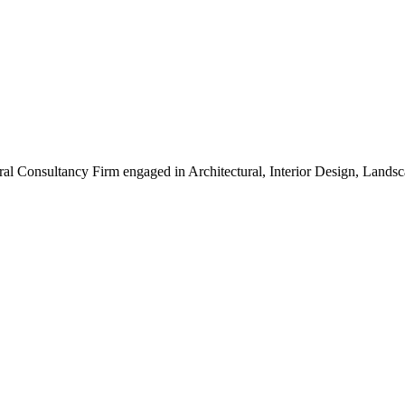
ral Consultancy Firm engaged in Architectural, Interior Design, Land