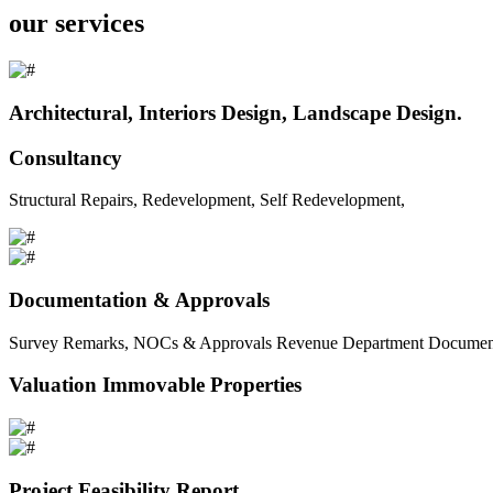
our services
Architectural, Interiors Design, Landscape Design.
Consultancy
Structural Repairs, Redevelopment, Self Redevelopment,
Documentation & Approvals
Survey Remarks, NOCs & Approvals Revenue Department Documents 
Valuation Immovable Properties
Project Feasibility Report