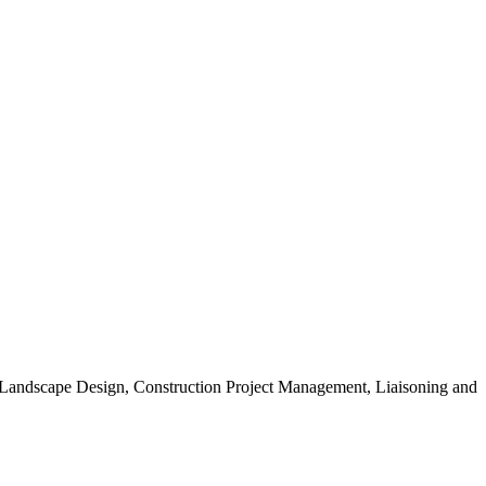
, Landscape Design, Construction Project Management, Liaisoning and