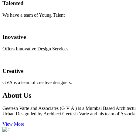
Talented
We have a team of Young Talent
Inovative
Offers Innovative Design Services.
Creative
GVA is a team of creative designers.
About Us
Geetesh Varte and Associates (G V A ) is a Mumbai Based Architectu
Urban Design led by Architect Geetesh Varte and his team of Associat
View More