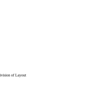
vision of Layout