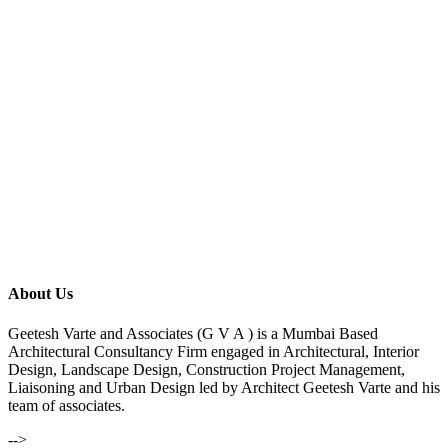
About Us
Geetesh Varte and Associates (G V A ) is a Mumbai Based
Architectural Consultancy Firm engaged in Architectural, Interior
Design, Landscape Design, Construction Project Management,
Liaisoning and Urban Design led by Architect Geetesh Varte and his
team of associates.
-->