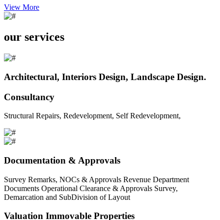
View More
our services
Architectural, Interiors Design, Landscape Design.
Consultancy
Structural Repairs, Redevelopment, Self Redevelopment,
Documentation & Approvals
Survey Remarks, NOCs & Approvals Revenue Department
Documents Operational Clearance & Approvals Survey,
Demarcation and SubDivision of Layout
Valuation Immovable Properties