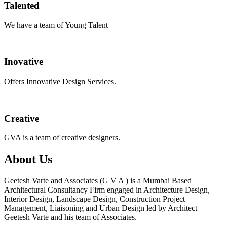
Talented
We have a team of Young Talent
Inovative
Offers Innovative Design Services.
Creative
GVA is a team of creative designers.
About Us
Geetesh Varte and Associates (G V A ) is a Mumbai Based
Architectural Consultancy Firm engaged in Architecture Design,
Interior Design, Landscape Design, Construction Project
Management, Liaisoning and Urban Design led by Architect
Geetesh Varte and his team of Associates.