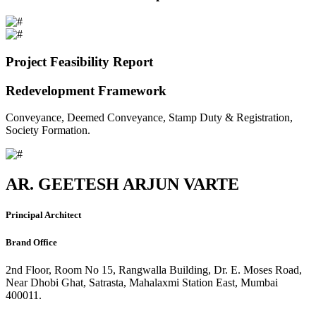
Project Feasibility Report
Redevelopment Framework
Conveyance, Deemed Conveyance, Stamp Duty & Registration,
Society Formation.
AR. GEETESH ARJUN VARTE
Principal Architect
Brand Office
2nd Floor, Room No 15, Rangwalla Building, Dr. E. Moses Road,
Near Dhobi Ghat, Satrasta, Mahalaxmi Station East, Mumbai
400011.