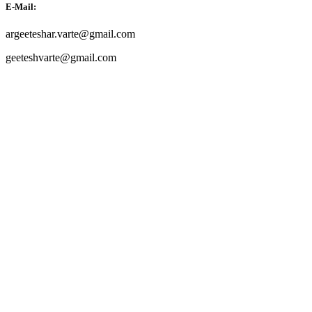
E-Mail:
argeeteshar.varte@gmail.com
geeteshvarte@gmail.com