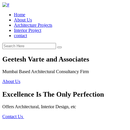
Home
About Us
Architecture Projects
Interior Project
contact
Geetesh Varte and Associates
Mumbai Based Architectural Consultancy Firm
About Us
Excellence Is The Only Perfection
Offers Architectural, Interior Design, etc
Contact Us