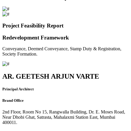
Project Feasibility Report
Redevelopment Framework
Conveyance, Deemed Conveyance, Stamp Duty & Registration,
Society Formation.
AR. GEETESH ARJUN VARTE
Principal Architect
Brand Office
2nd Floor, Room No 15, Rangwalla Building, Dr. E. Moses Road,
Near Dhobi Ghat, Satrasta, Mahalaxmi Station East, Mumbai
400011.