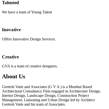
Talented
We have a team of Young Talent
Inovative
Offers Innovative Design Services.
Creative
GVA is a team of creative designers.
About Us
Geetesh Varte and Associates (G V A ) is a Mumbai Based
Architectural Consultancy Firm engaged in Architecture Design,
Interior Design, Landscape Design, Construction Project
Management, Liaisoning and Urban Design led by Architect
Geetesh Varte and his team of Associates.