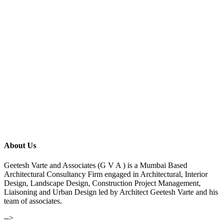
About Us
Geetesh Varte and Associates (G V A ) is a Mumbai Based
Architectural Consultancy Firm engaged in Architectural, Interior
Design, Landscape Design, Construction Project Management,
Liaisoning and Urban Design led by Architect Geetesh Varte and his
team of associates.
-->