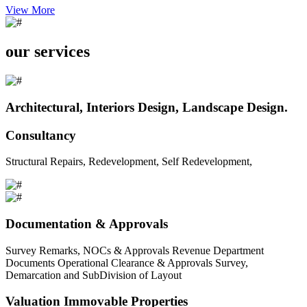
View More
our services
Architectural, Interiors Design, Landscape Design.
Consultancy
Structural Repairs, Redevelopment, Self Redevelopment,
Documentation & Approvals
Survey Remarks, NOCs & Approvals Revenue Department
Documents Operational Clearance & Approvals Survey,
Demarcation and SubDivision of Layout
Valuation Immovable Properties