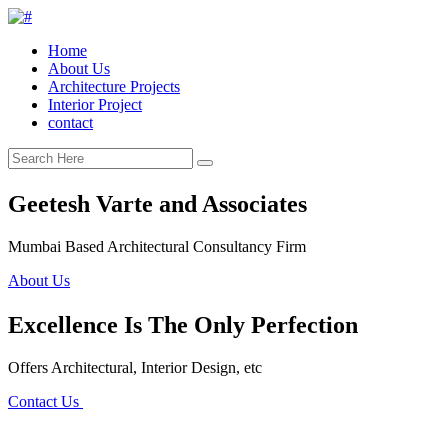
Home
About Us
Architecture Projects
Interior Project
contact
Geetesh Varte and Associates
Mumbai Based Architectural Consultancy Firm
About Us
Excellence Is The Only Perfection
Offers Architectural, Interior Design, etc
Contact Us