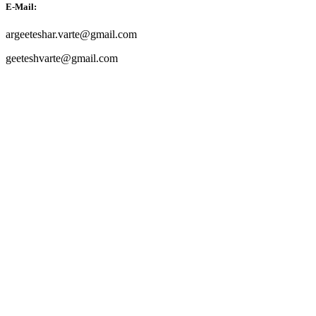
E-Mail:
argeeteshar.varte@gmail.com
geeteshvarte@gmail.com